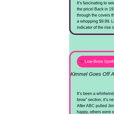
It’s fascinating to s
the price! Back in 19
through the covers th
a whopping $9.99. Like
indicator of the rise
✨
Low-Brow Spotl
Kimmel Goes Off A
It’s been a whirlwind
brow” section, it’s n
After ABC pulled Ji
happy, others were 