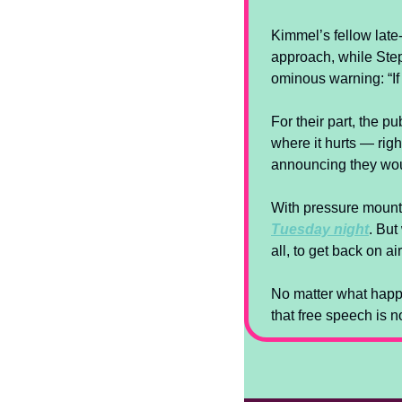
Kimmel’s fellow late-
approach, while Steph
ominous warning: “If 
For their part, the 
where it hurts — righ
announcing they wou
With pressure mounti
Tuesday night
. But
all, to get back on a
No matter what happe
that free speech is 