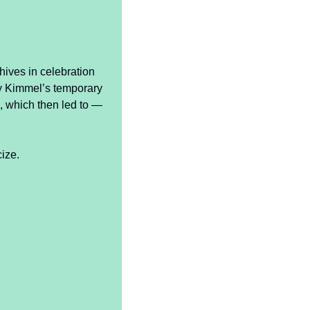
ives in celebration 
y Kimmel’s temporary 
 which then led to — 
cize.