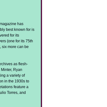
d magazine has 
bly best known for is 
vered for its 
rs (one for its 75th 
 six more can be 
archives as flesh-
 Minter, Ryan 
g a variety of 
 in the 1930s to 
tations feature a 
lio Torres, and 