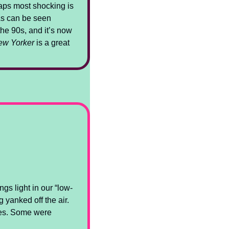
haps most shocking is 
As can be seen 
he 90s, and it’s now 
ew Yorker
 is a great 
gs light in our “low-
 yanked off the air. 
es. Some were 