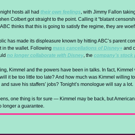
night hosts all had 
their own feelings
, with Jimmy Fallon takin
en Colbert got straight to the point. Calling it “blatant censorsh
ABC thinks that this is going to satisfy the regime, they are woefu
public has made its displeasure known by hitting ABC’s parent co
t in the wallet. Following 
mass cancellations of Disney+
 and c
ld 
no longer collaborate with Disney
, the 
company’s stock
ng, Kimmel and the powers have been in talks. In fact, Kimmel w
 will it be too little too late? And how much was Kimmel willing to
ir and save his staffers’ jobs? Tonight’s monologue will say a lot.
ns, one thing is for sure — Kimmel may be back, but Americans
no longer a guarantee.