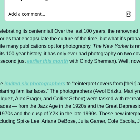
Add a comment...
celebrating its centennial! Over the last 100 years, the renowne
ories that encapsulate the culture of the time, but what it’s proba
ile many publications opt for photography, 
The New Yorker
 is re
n its 100-year history, it has only ever had photography on two cove
 second just 
earlier this month
 with Cindy Sherman). Well, now,
e 
invited six photographers
 to “reinterpret covers from [their] 
starring familiar faces.” The photographers (Awol Erizku, Marilyn
quez, Alex Prager, and Collier Schorr) were tasked with recreatin
ades — from the Jazz Age in the 1920s and the Great Depression
 1970s and the cusp of Y2K in the late 1990s. These new interpre
including Spike Lee, Ariana DeBose, Julia Garner, Cole Escola, Ju