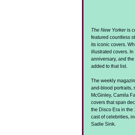
The New Yorker
 is 
featured countless st
its iconic covers. Wh
illustrated covers. I
anniversary, and the
added to that list.
The weekly magazin
and-blood portraits, 
McGinley, Camila Fal
covers that span dec
the Disco Era in the
cast of celebrities, 
Sadie Sink.