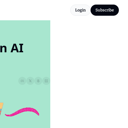
Login
Subscribe
 AI 