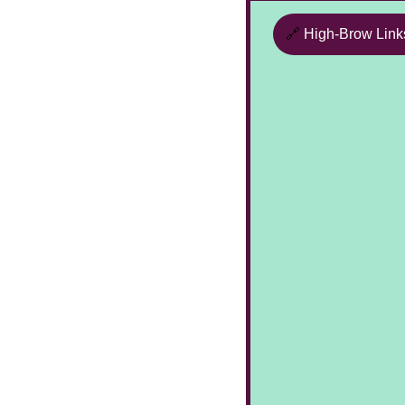
🔗
High-Brow Link