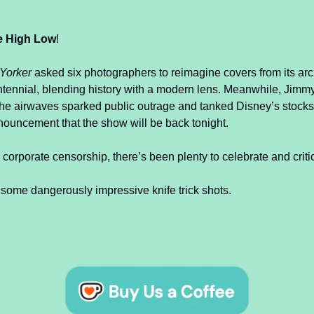
e High Low
!
Yorker
 asked six photographers to reimagine covers from its arch
ntennial, blending history with a modern lens. Meanwhile, Jimm
he airwaves sparked public outrage and tanked Disney’s stocks,
nouncement that the show will be back tonight.
 corporate censorship, there’s been plenty to celebrate and criti
 some dangerously impressive knife trick shots.