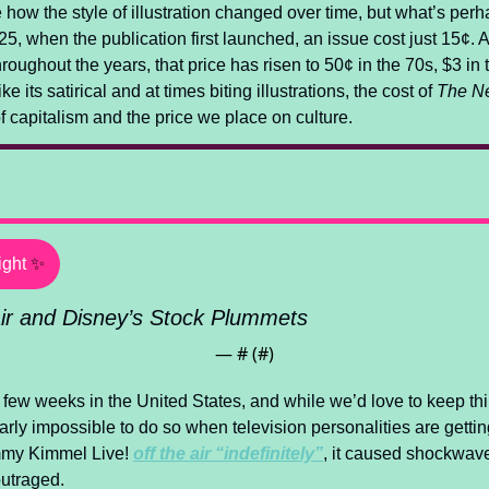
ee how the style of illustration changed over time, but what’s per
25, when the publication first launched, an issue cost just 15¢. 
roughout the years, that price has risen to 50¢ in the 70s, $3 in t
 its satirical and at times biting illustrations, the cost of 
The N
 of capitalism and the price we place on culture.
ight
✨
ir and Disney’s Stock Plummets
— #
 (#
)
 few weeks in the United States, and while we’d love to keep thin
early impossible to do so when television personalities are getting
mmy Kimmel Live! 
off the air “indefinitely”
, it caused shockwav
outraged.