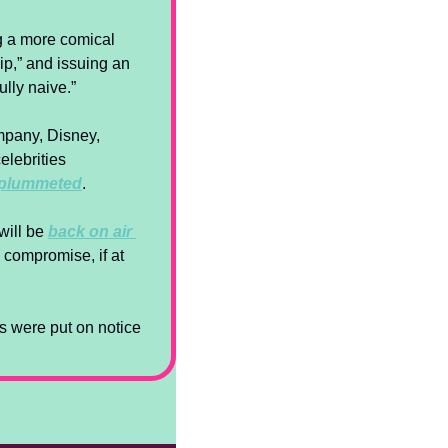
g a more comical 
ip,” and issuing an 
lly naive.” 
mpany, Disney, 
elebrities 
 plummeted
.
ill be 
back on air 
 compromise, if at 
 were put on notice 