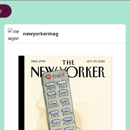
s
🔗
newyorkermag