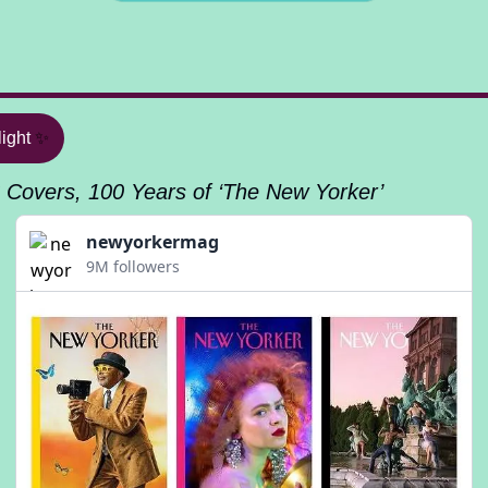
ight
✨
 Covers, 100 Years of ‘The New Yorker’
newyorkermag
9M followers