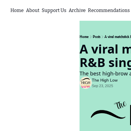
Home
About
Support Us
Archive
Recommendations
Home
Posts
A viral matchstic
A viral 
R&B sin
The best high-brow 
The High Low
Sep 23, 2025