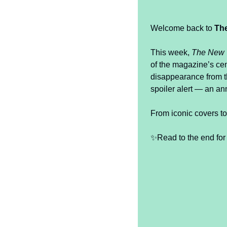
Welcome back to 
Th
This week, 
The New 
of the magazine’s ce
disappearance from t
spoiler alert — an an
From iconic covers to
✨
Read to the end for