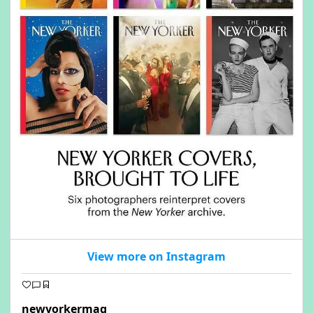
View more on Instagram
newyorkermag