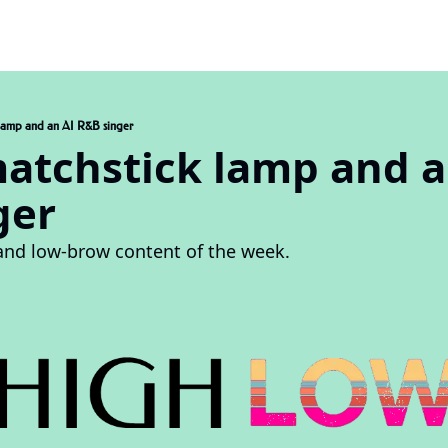
k lamp and an AI R&B singer
matchstick lamp and an
ger
and low-brow content of the week.