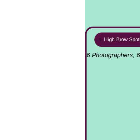
✨
High-Brow Spotl
6 Photographers, 6