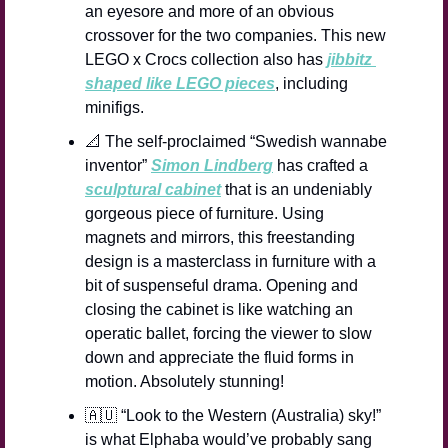
an eyesore and more of an obvious 
crossover for the two companies. This new 
LEGO x Crocs collection also has 
jibbitz 
shaped like LEGO pieces
, including 
minifigs.
📐
 The self-proclaimed “Swedish wannabe 
inventor” 
Simon Lindberg
 has crafted a 
sculptural cabinet
 that is an undeniably 
gorgeous piece of furniture. Using 
magnets and mirrors, this freestanding 
design is a masterclass in furniture with a 
bit of suspenseful drama. Opening and 
closing the cabinet is like watching an 
operatic ballet, forcing the viewer to slow 
down and appreciate the fluid forms in 
motion. Absolutely stunning!
🇦🇺
 “Look to the Western (Australia) sky!” 
is what Elphaba would’ve probably sang 