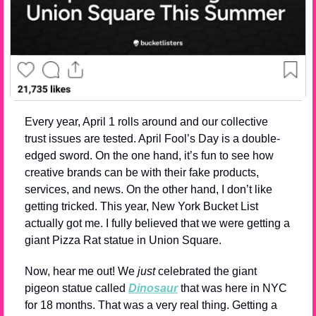
Every year, April 1 rolls around and our collective 
trust issues are tested. April Fool’s Day is a double-
edged sword. On the one hand, it’s fun to see how 
creative brands can be with their fake products, 
services, and news. On the other hand, I don’t like 
getting tricked. This year, New York Bucket List 
actually got me. I fully believed that we were getting a 
giant Pizza Rat statue in Union Square.
Now, hear me out! We 
just
 celebrated the giant 
pigeon statue called 
Dinosaur
 that was here in NYC 
for 18 months. That was a very real thing. Getting a 