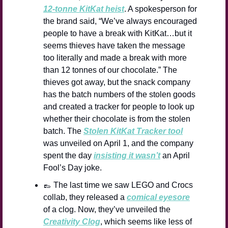
12-tonne KitKat heist
. A spokesperson for 
the brand said, “We’ve always encouraged 
people to have a break with KitKat…but it 
seems thieves have taken the message 
too literally and made a break with more 
than 12 tonnes of our chocolate.” The 
thieves got away, but the snack company 
has the batch numbers of the stolen goods 
and created a tracker for people to look up 
whether their chocolate is from the stolen 
batch. The 
Stolen KitKat Tracker tool
was unveiled on April 1, and the company 
spent the day 
insisting it wasn’t
 an April 
Fool’s Day joke.
👞
 The last time we saw LEGO and Crocs 
collab, they released a 
comical eyesore
of a clog. Now, they’ve unveiled the 
Creativity Clog
, which seems like less of 