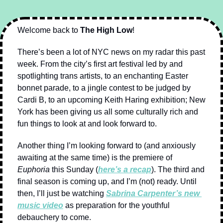
Welcome back to 
The High Low
!
There’s been a lot of NYC news on my radar this past 
week. From the city’s first art festival led by and 
spotlighting trans artists, to an enchanting Easter 
bonnet parade, to a jingle contest to be judged by 
Cardi B, to an upcoming Keith Haring exhibition; New 
York has been giving us all some culturally rich and 
fun things to look at and look forward to.
Another thing I’m looking forward to (and anxiously 
awaiting at the same time) is the premiere of 
Euphoria
 this Sunday (
here’s a recap
). The third and 
final season is coming up, and I’m (not) ready. Until 
then, I’ll just be watching 
Sabrina Carpenter’s new 
music video
 as preparation for the youthful 
debauchery to come.