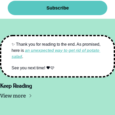
Subscribe
✨
 Thank you for reading to the end. As promised, 
here is 
an unexpected way to get rid of potato 
salad
.
See you next time! 
🖤
🩷
Keep Reading
View more