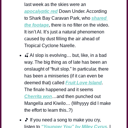
last week as the skies were an 
apocalyptic red
 Down Under. According 
to Shark Bay Caravan Park, who 
shared 
the footage
, there is no filter on the video. 
It isn’t AI. It’s just a natural phenomenon 
caused by dust filling the air ahead of 
Tropical Cyclone Narelle.
🍒
 AI slop is evolving… but, like, in a bad 
way. The big thing as of late has been an 
onslaught of “fruit slop.” In particular, there 
has been a miniseries (if it can even be 
deemed that) called 
Fruit Love Island
. 
The finale happened and it seems 
Cherrita won
…and then punched out 
Mangella and Kiwilo… (Whyyyy did I make 
the effort to learn this..?)
🎵
 If you need a song to make you cry, 
listen to 
“Younger You” by Miley Cyrus
. I 