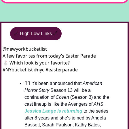
🔗
High-Low Links
🔗
@
newyorkbucketlist
A few favorites from today’s Easter Parade 
🐇 Which look is your favorite? 
#NYbucketlist #nyc #easterparade 
🧙‍♀️ It’s been announced that 
American 
Horror Story
 Season 13 will be a 
continuation of 
Coven
 (Season 3) and the 
cast lineup is like the Avengers of 
AHS
. 
Jessica Lange is returning
 to the series 
after 8 years and she’s joined by Angela 
Bassett, Sarah Paulson, Kathy Bates, 