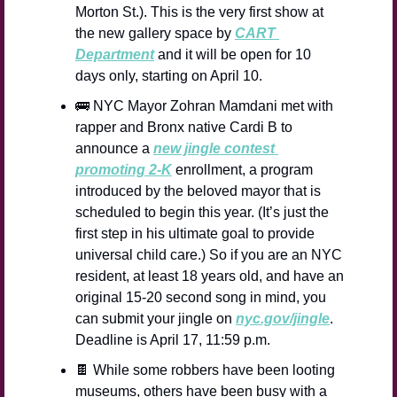
Morton St.). This is the very first show at 
the new gallery space by 
CART 
Department
 and it will be open for 10 
days only, starting on April 10.
🚌
 NYC Mayor Zohran Mamdani met with 
rapper and Bronx native Cardi B to 
announce a 
new jingle contest 
promoting 2-K
 enrollment, a program 
introduced by the beloved mayor that is 
scheduled to begin this year. (It’s just the 
first step in his ultimate goal to provide 
universal child care.) So if you are an NYC 
resident, at least 18 years old, and have an 
original 15-20 second song in mind, you 
can submit your jingle on 
nyc.gov/jingle
. 
Deadline is April 17, 11:59 p.m.
🍫
 While some robbers have been looting 
museums, others have been busy with a 