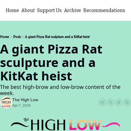
Home
About
Support Us
Archive
Recommendations
Home
Posts
A giant Pizza Rat sculpture and a KitKat heist
A giant Pizza Rat 
sculpture and a 
KitKat heist
The best high-brow and low-brow content of the 
week.
The High Low
Apr 7, 2026