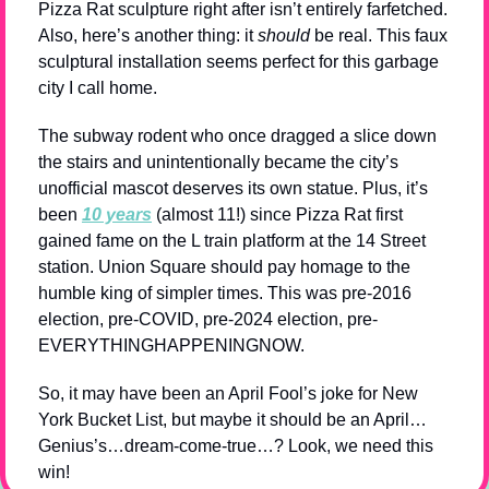
Pizza Rat sculpture right after isn’t entirely farfetched. 
Also, here’s another thing: it 
should
 be real. This faux 
sculptural installation seems perfect for this garbage 
city I call home.
The subway rodent who once dragged a slice down 
the stairs and unintentionally became the city’s 
unofficial mascot deserves its own statue. Plus, it’s 
been 
10 years
 (almost 11!) since Pizza Rat first 
gained fame on the L train platform at the 14 Street 
station. Union Square should pay homage to the 
humble king of simpler times. This was pre-2016 
election, pre-COVID, pre-2024 election, pre-
EVERYTHINGHAPPENINGNOW.
So, it may have been an April Fool’s joke for New 
York Bucket List, but maybe it should be an April…
Genius’s…dream-come-true…? Look, we need this 
win!