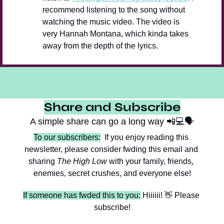
recommend listening to the song without 
watching the music video. The video is 
very Hannah Montana, which kinda takes 
away from the depth of the lyrics.
Share and Subscribe
A simple share can go a long way 
📲
💻🗣️
To our subscribers:
  If you enjoy reading this 
newsletter, please consider fwding this email and 
sharing 
The High Low
 with your family, friends, 
enemies, secret crushes, and everyone else!
If someone has fwded this to you:
 Hiiiiii! 
👋
 Please 
subscribe!