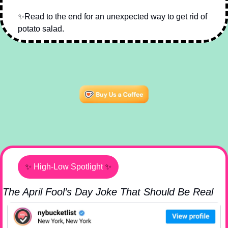
✨
Read to the end for an unexpected way to get rid of 
potato salad.
✨
High-Low Spotlight
✨
The April Fool’s Day Joke That Should Be Real