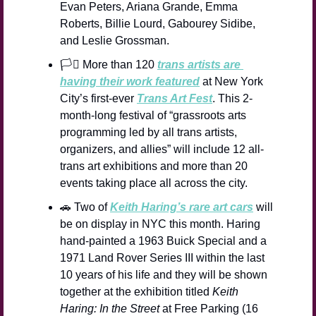
Evan Peters, Ariana Grande, Emma 
Roberts, Billie Lourd, Gabourey Sidibe, 
and Leslie Grossman.
🏳️‍⚧️ More than 120 
trans artists are 
having their work featured
 at New York 
City’s first-ever 
Trans Art Fest
. This 2-
month-long festival of “grassroots arts 
programming led by all trans artists, 
organizers, and allies” will include 12 all-
trans art exhibitions and more than 20 
events taking place all across the city.
🚗
 Two of 
Keith Haring’s rare art cars
 will 
be on display in NYC this month. Haring 
hand-painted a 1963 Buick Special and a 
1971 Land Rover Series III within the last 
10 years of his life and they will be shown 
together at the exhibition titled 
Keith 
Haring: In the Street
 at Free Parking (16 