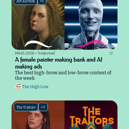
Art Auction
+5
Feb 10, 2026
•
9 min read
A female painter making bank and AI 
making ads
The best high-brow and low-brow content of 
the week.
The High Low
The Traitors
+7