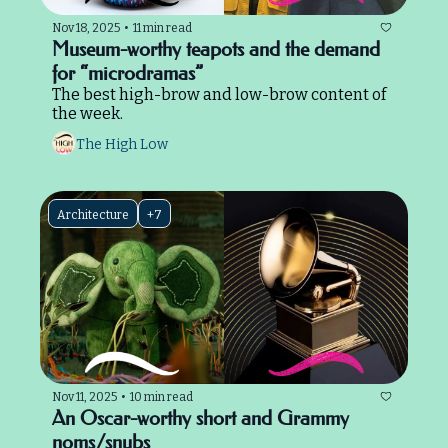
Nov 18, 2025
•
11 min read
Museum-worthy teapots and the demand 
for “microdramas”
The best high-brow and low-brow content of 
the week.
The High Low
Architecture
+7
Nov 11, 2025
•
10 min read
An Oscar-worthy short and Grammy 
noms/snubs