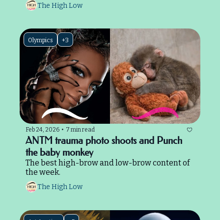
The High Low
Olympics
+3
Feb 24, 2026
•
7 min read
ANTM trauma photo shoots and Punch 
the baby monkey
The best high-brow and low-brow content of 
the week.
The High Low