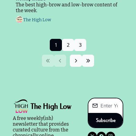
The best high-brow and low-brow content of 
the week.
The High Low
1
2
3
The High Low
A free weekly(ish) 
Subscribe
newsletter that provides 
curated culture from the 
chronically online.