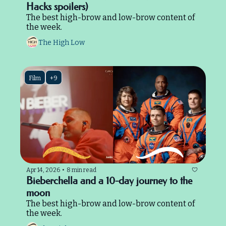
Hacks spoilers)
The best high-brow and low-brow content of 
the week.
The High Low
Film
+9
Apr 14, 2026
•
8 min read
Bieberchella and a 10-day journey to the 
moon
The best high-brow and low-brow content of 
the week.