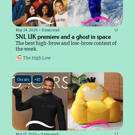
Mar 24, 2026
•
8 min read
SNL UK premiere and a ghost in space
The best high-brow and low-brow content of 
the week.
The High Low
Oscars
+10
Mar 17, 2026
•
9 min read