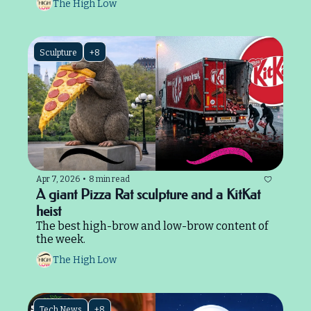
The High Low
Sculpture
+8
Apr 7, 2026
•
8 min read
A giant Pizza Rat sculpture and a KitKat 
heist
The best high-brow and low-brow content of 
the week.
The High Low
Tech News
+8