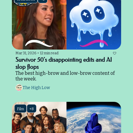
Mar 31, 2026
•
12 min read
Survivor 50's disappointing edits and AI 
slop flops
The best high-brow and low-brow content of 
the week.
The High Low
Film
+8