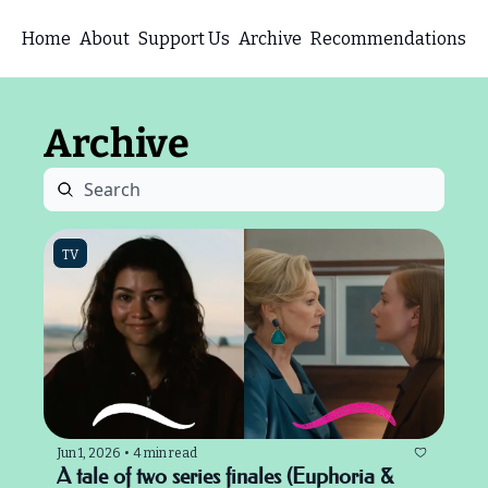
Home
About
Support Us
Archive
Recommendations
Archive
TV
Jun 1, 2026
•
4 min read
A tale of two series finales (Euphoria & 