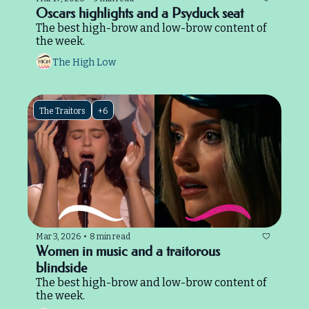
Oscars highlights and a Psyduck seat
The best high-brow and low-brow content of 
the week.
The High Low
The Traitors
+6
Mar 3, 2026
•
8 min read
Women in music and a traitorous 
blindside
The best high-brow and low-brow content of 
the week.