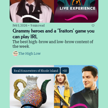
Feb 3, 2026
•
9 min read
Grammy heroes and a 'Traitors' game you 
can play IRL
The best high-brow and low-brow content of 
the week.
The High Low
Real Housewives of Rhode Island
+10