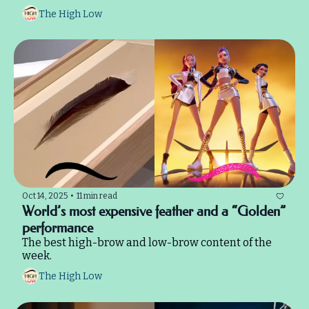
The High Low
Oct 14, 2025
•
11 min read
World’s most expensive feather and a “Golden” 
performance
The best high-brow and low-brow content of the 
week.
The High Low