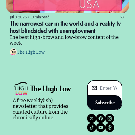
Jul 8, 2025
•
10 min read
The narrowest car in the world and a reality tv 
host blindsided with unemployment
The best high-brow and low-brow content of the 
week.
The High Low
The High Low
A free weekly(ish) 
Subscribe
newsletter that provides 
curated culture from the 
chronically online.