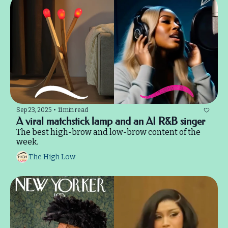
Sep 23, 2025
•
11 min read
A viral matchstick lamp and an AI R&B singer
The best high-brow and low-brow content of the 
week.
The High Low