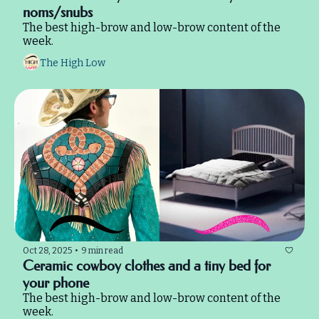
noms/snubs
The best high-brow and low-brow content of the 
week.
The High Low
Oct 28, 2025
•
9 min read
Ceramic cowboy clothes and a tiny bed for 
your phone
The best high-brow and low-brow content of the 
week.