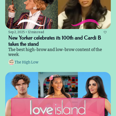
Sep 2, 2025
•
12 min read
New Yorker celebrates its 100th and Cardi B 
takes the stand
The best high-brow and low-brow content of the 
week.
The High Low