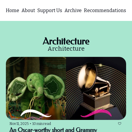
Home
About
Support Us
Archive
Recommendations
Architecture
Architecture
Nov 11, 2025
•
10 min read
An Oscar-worthy short and Grammy 